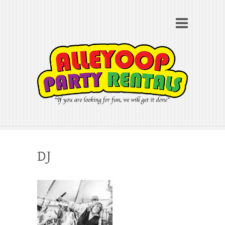
Alleyoop Party Rentals
Search
"If you are looking for fun, we will get it done"
DJ