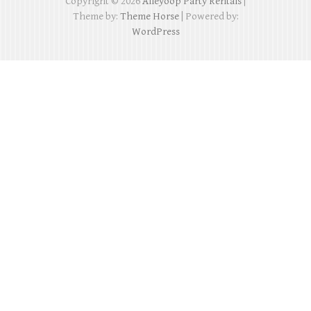
Copyright © 2026
Alleyoop Party Rentals
|
Theme by:
Theme Horse
| Powered by:
WordPress