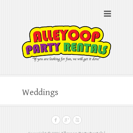
Alleyoop Party Rentals
Search
"If you are looking for fun, we will get it done"
Weddings