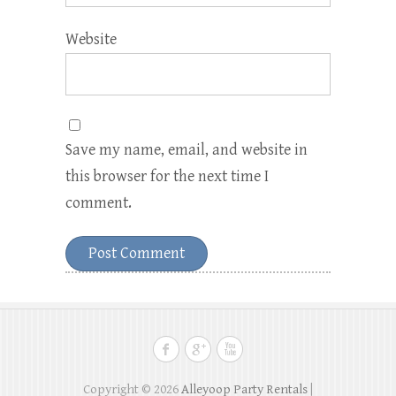
Website
Save my name, email, and website in
this browser for the next time I
comment.
Copyright © 2026
Alleyoop Party Rentals
|