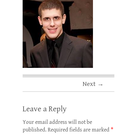
Next →
Leave a Reply
Your email address will not be
published.
Required fields are marked
*