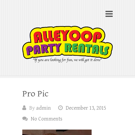
Alleyoop Party Rentals
Search
"If you are looking for fun, we will get it done"
Pro Pic
By
admin
December 13, 2015
No Comments