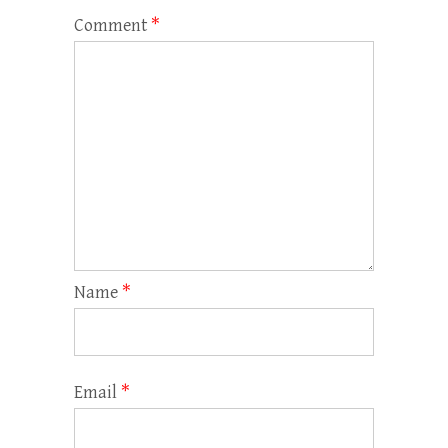
Comment
*
Name
*
Email
*