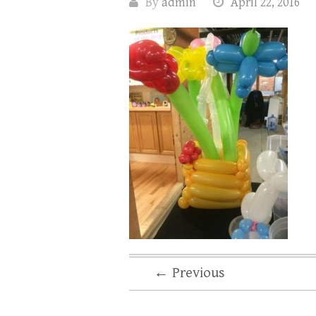
By
admin
April 22, 2016
← Previous