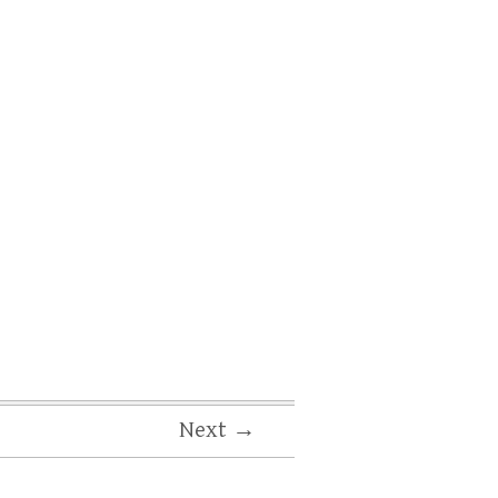
Next →