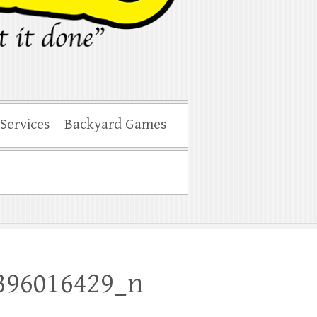
 Services
Backyard Games
396016429_n