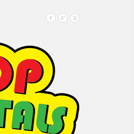
Search