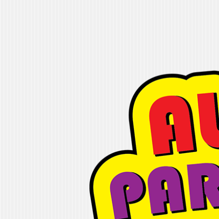
Alleyoop Party
"If you are looking for fun, we will ge