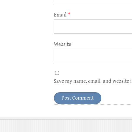
Email
*
Website
Save my name, email, and website i