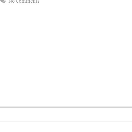
No Comments