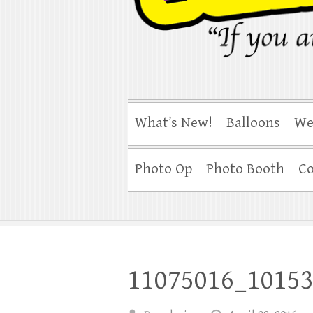
What’s New!
Balloons
We
Photo Op
Photo Booth
Co
11075016_1015