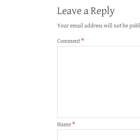
Leave a Reply
Your email address will not be publ
Comment
*
Name
*