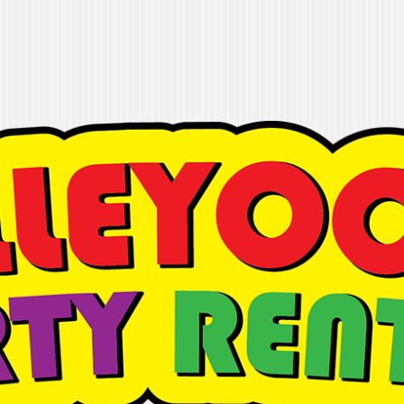
 Rentals
t it done"