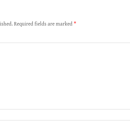
ished.
Required fields are marked
*