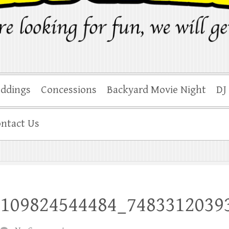
ddings
Concessions
Backyard Movie Night
DJ
ntact Us
3109824544484_7483312039