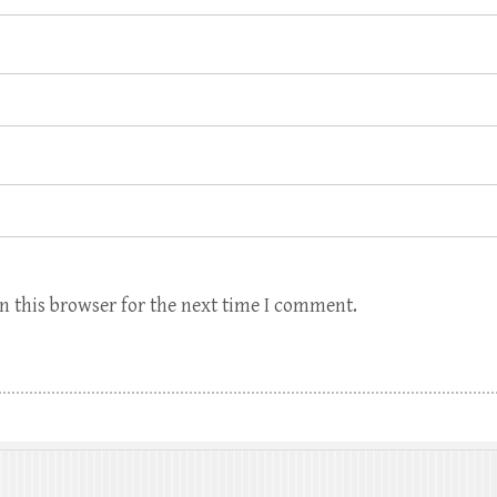
n this browser for the next time I comment.