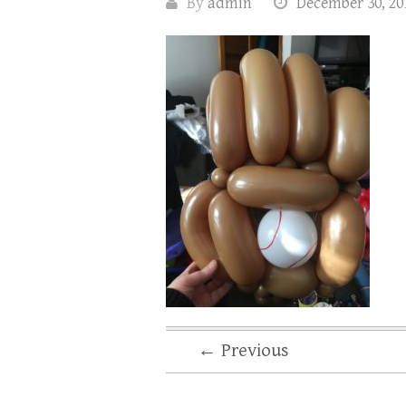
By
admin
December 30, 20
← Previous