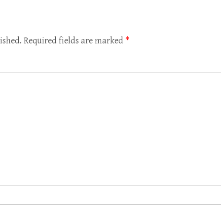
ished.
Required fields are marked
*