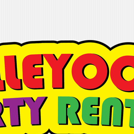
 Rentals
t it done"