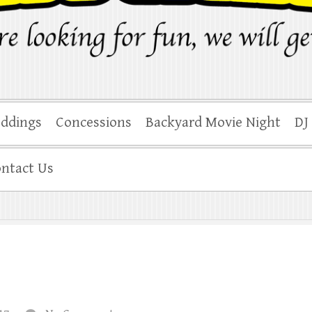
ddings
Concessions
Backyard Movie Night
DJ
ntact Us