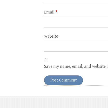
Email
*
Website
Save my name, email, and website i