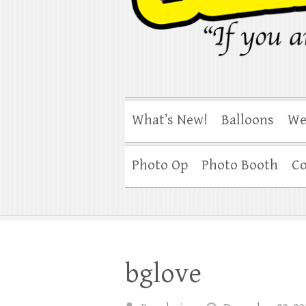
What’s New!
Balloons
We
Photo Op
Photo Booth
Co
bglove