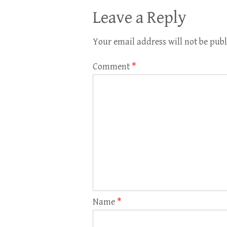
Leave a Reply
Your email address will not be publ
Comment
*
Name
*