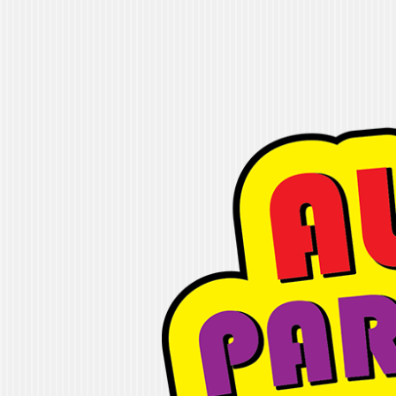
Alleyoop Party
"If you are looking for fun, we will ge