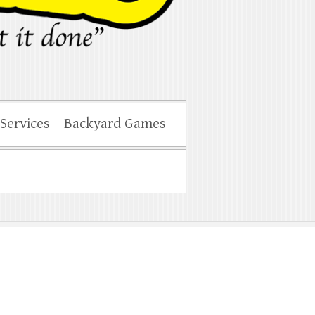
 Services
Backyard Games