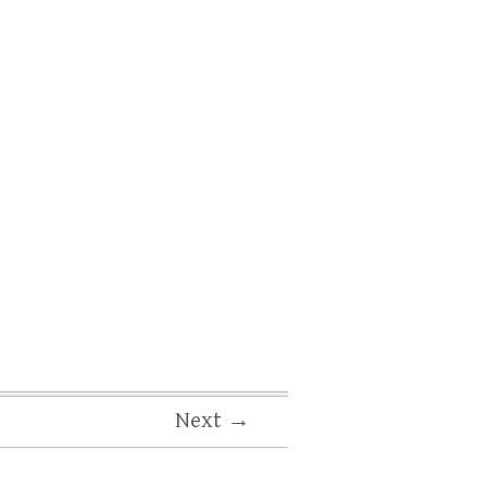
Next →