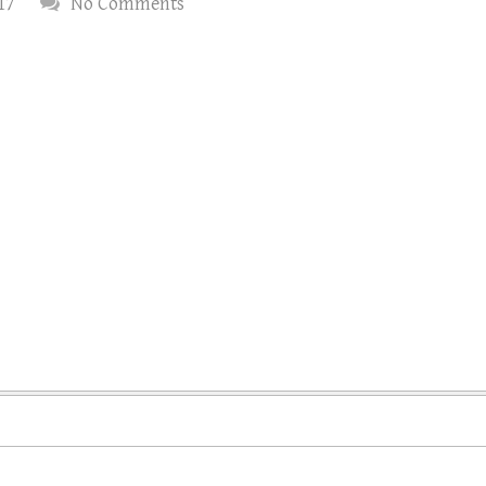
17
No Comments