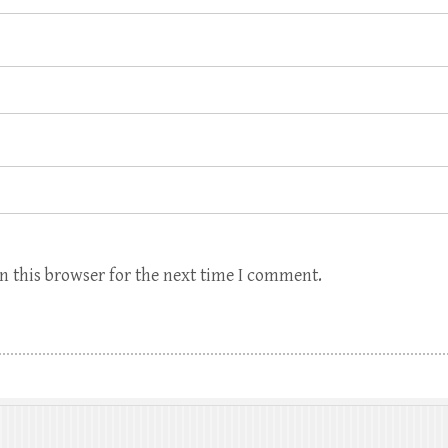
n this browser for the next time I comment.