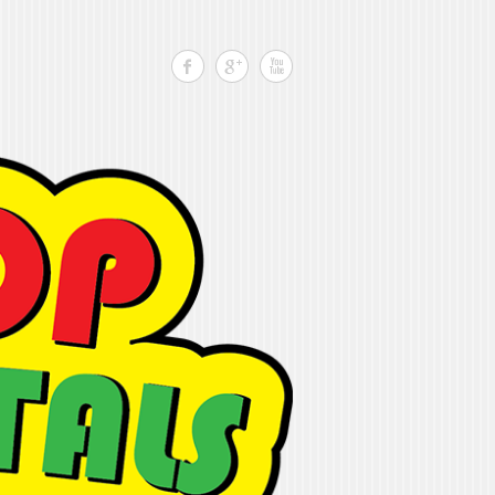
Search