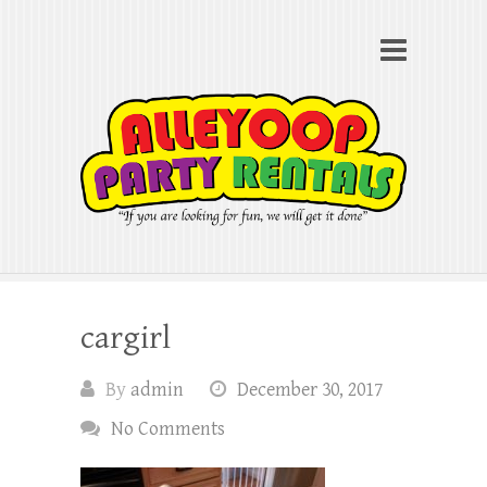
Alleyoop Party Rentals
Search
"If you are looking for fun, we will get it done"
cargirl
By
admin
December 30, 2017
No Comments