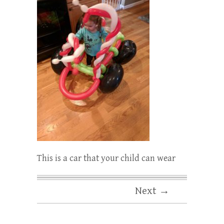
This is a car that your child can wear
Next →