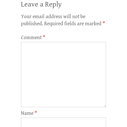
Leave a Reply
Your email address will not be
published.
Required fields are marked
*
Comment
*
Name
*