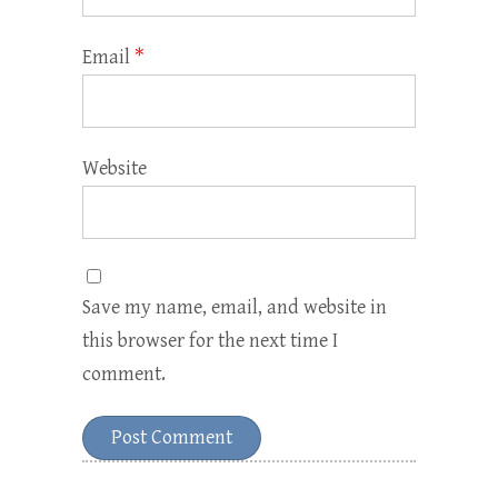
Email
*
Website
Save my name, email, and website in
this browser for the next time I
comment.