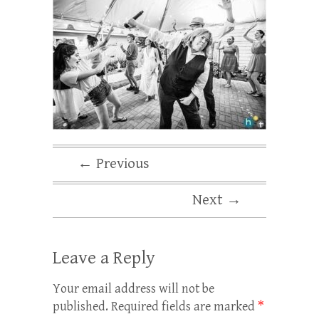
← Previous
Next →
Leave a Reply
Your email address will not be
published.
Required fields are marked
*