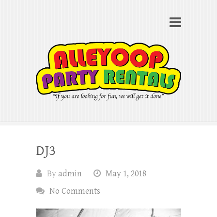
Alleyoop Party Rentals
Search
"If you are looking for fun, we will get it done"
DJ3
By
admin
May 1, 2018
No Comments