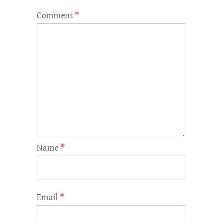
Comment
*
Name
*
Email
*