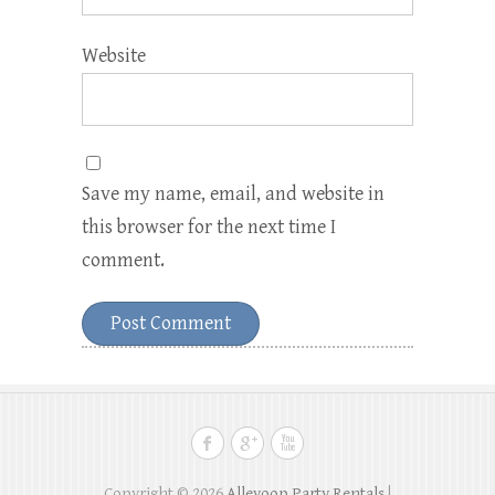
Website
Save my name, email, and website in
this browser for the next time I
comment.
Copyright © 2026
Alleyoop Party Rentals
|